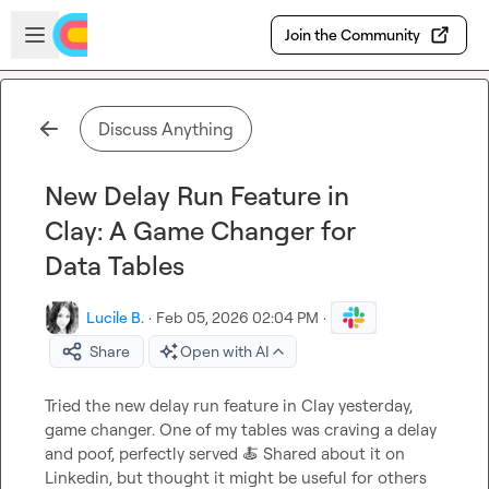
Skip to main content
Open sidebar
Join the Community
Discuss Anything
New Delay Run Feature in
Clay: A Game Changer for
Data Tables
Lucile B.
·
Feb 05, 2026 02:04 PM
·
Share
Open with AI
Tried the new delay run feature in Clay yesterday, 
game changer. One of my tables was craving a delay 
and poof, perfectly served 
🍝
 Shared about it on 
Linkedin, but thought it might be useful for others 