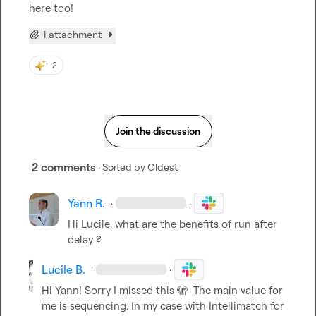
here too!
1 attachment
2
Join the discussion
2 comments
· Sorted by
Oldest
Yann R.
·
·
Hi Lucile, what are the benefits of run after 
delay ?
Lucile B.
·
·
Hi Yann! Sorry I missed this 
🫣
  The main value for 
me is sequencing. In my case with Intellimatch for 