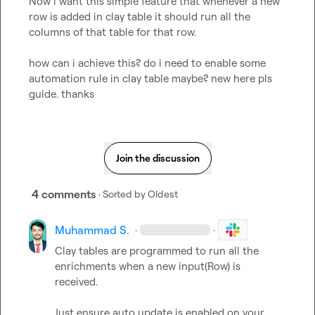
Now i want this simple feature that whenever a new 
row is added in clay table it should run all the 
columns of that table for that row. 

how can i achieve this? do i need to enable some 
automation rule in clay table maybe? new here pls 
guide. thanks
Join the discussion
4 comments
· Sorted by
Oldest
Muhammad S.
·
·
Clay tables are programmed to run all the 
enrichments when a new input(Row) is 
received.

Just ensure auto update is enabled on your 