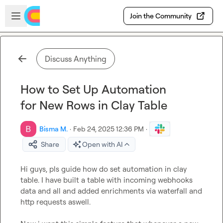
Skip to main content
Open sidebar
Join the Community
Discuss Anything
How to Set Up Automation
for New Rows in Clay Table
Bisma M.
·
Feb 24, 2025 12:36 PM
·
Share
Open with AI
Hi guys, pls guide how do set automation in clay 
table. I have built a table with incoming webhooks 
data and all and added enrichments via waterfall and 
http requests aswell. 
