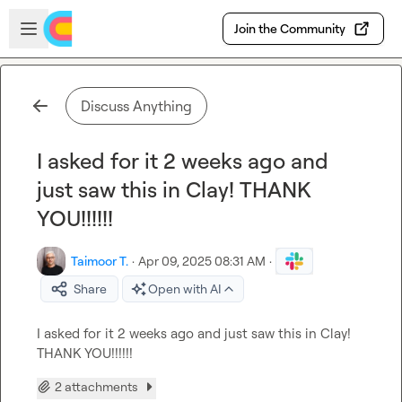
Skip to main content
Open sidebar
Join the Community
Discuss Anything
I asked for it 2 weeks ago and
just saw this in Clay! THANK
YOU!!!!!!
Taimoor T.
·
Apr 09, 2025 08:31 AM
·
Share
Open with AI
I asked for it 2 weeks ago and just saw this in Clay! 
THANK YOU!!!!!!
2 attachments