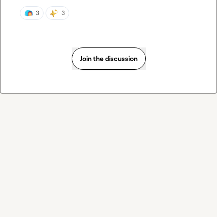
3
3
Join the discussion