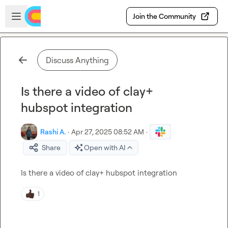
Skip to main content
Open sidebar
Join the Community
Discuss Anything
Is there a video of clay+
hubspot integration
Rashi A.
·
Apr 27, 2025 08:52 AM
·
Share
Open with AI
Is there a video of clay+ hubspot integration
1