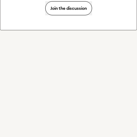
Join the discussion