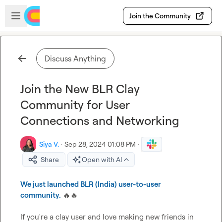
Skip to main content
Open sidebar
Join the Community
Discuss Anything
Join the New BLR Clay
Community for User
Connections and Networking
Siya V.
·
Sep 28, 2024 01:08 PM
·
Share
Open with AI
We just launched BLR (India) user-to-user 
community.
🔥
🔥
If you're a clay user and love making new friends in 