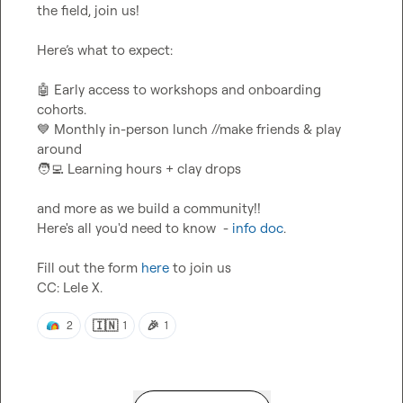
the field, join us!

Here’s what to expect:

🤖
 Early access to workshops and onboarding 
💙
 Monthly in-person lunch //make friends & play 
🧑‍💻
 Learning hours + clay drops

and more as we build a community!!

Here's all you'd need to know  - 
info doc
.

Fill out the form 
here
 to join us

CC: 
Lele X.
🇮🇳
🎉
2
1
1