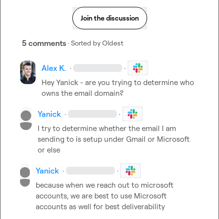
Join the discussion
5 comments
· Sorted by
Oldest
Alex K.
·
·
Hey Yanick - are you trying to determine who 
owns the email domain?
Yanick
·
·
I try to determine whether the email I am 
sending to is setup under Gmail or Microsoft 
or else
Yanick
·
·
because when we reach out to microsoft 
accounts, we are best to use Microsoft 
accounts as well for best deliverability