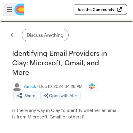
Skip to main content
Open sidebar
Join the Community
Discuss Anything
Identifying Email Providers in
Clay: Microsoft, Gmail, and
More
Yanick
·
Dec 19, 2024 04:29 PM
·
Share
Open with AI
is there any way in Clay to identify whether an email 
is from Microsoft, Gmail or others?