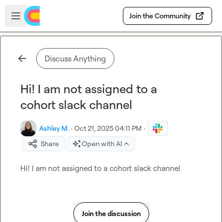
Skip to main content
Open sidebar
Join the Community
Discuss Anything
Hi! I am not assigned to a
cohort slack channel
Ashley M.
·
Oct 21, 2025 04:11 PM
·
Share
Open with AI
Hi! I am not assigned to a cohort slack channel
Join the discussion