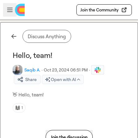
Skip to main content
Open sidebar
Join the Community
Discuss Anything
Hello, team!
Saqib A.
·
Oct 23, 2024 06:51 PM
·
Share
Open with AI
👋
 Hello, team!
🙌
1
Join the discussion