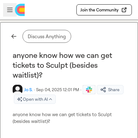
Skip to main content
Open sidebar
Join the Community
Discuss Anything
anyone know how we can get
tickets to Sculpt (besides
waitlist)?
Jo S.
·
Sep 04, 2025 12:01 PM
·
Share
Open with AI
anyone know how we can get tickets to Sculpt 
(besides waitlist)?