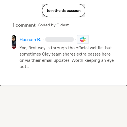
Join the discussion
1 comment
· Sorted by
Oldest
Hasnain R.
·
·
Yaa, Best way is through the official waitlist but 
sometimes Clay team shares extra passes here 
or via their email updates. Worth keeping an eye 
out...