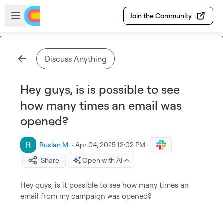
Skip to main content
Open sidebar
Join the Community
Discuss Anything
Hey guys, is is possible to see
how many times an email was
opened?
Ruslan M.
·
Apr 04, 2025 12:02 PM
·
Share
Open with AI
Hey guys, is it possible to see how many times an 
email from my campaign was opened?