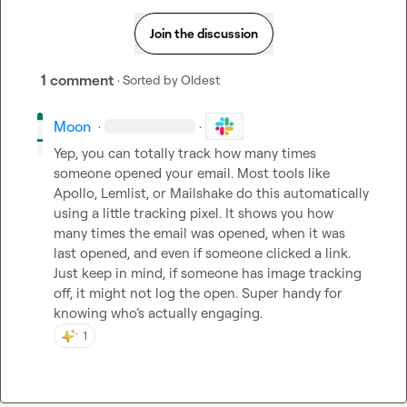
Join the discussion
1 comment
· Sorted by
Oldest
Moon
·
·
Yep, you can totally track how many times 
someone opened your email. Most tools like 
Apollo, Lemlist, or Mailshake do this automatically 
using a little tracking pixel. It shows you how 
many times the email was opened, when it was 
last opened, and even if someone clicked a link. 
Just keep in mind, if someone has image tracking 
off, it might not log the open. Super handy for 
knowing who’s actually engaging.
1