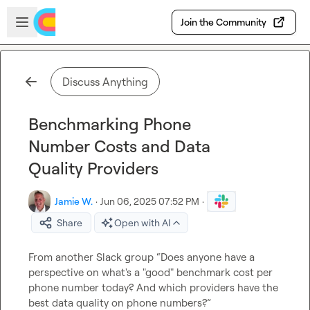
Skip to main content
Open sidebar
Join the Community
Discuss Anything
Benchmarking Phone
Number Costs and Data
Quality Providers
Jamie W.
·
Jun 06, 2025 07:52 PM
·
Share
Open with AI
From another Slack group “Does anyone have a 
perspective on what's a "good" benchmark cost per 
phone number today? And which providers have the 
best data quality on phone numbers?”