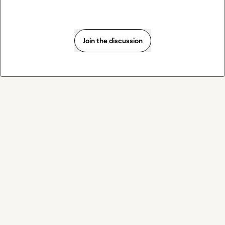
Join the discussion