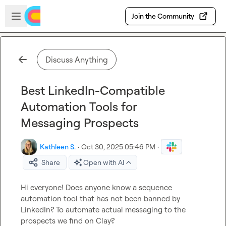
Skip to main content
Open sidebar
Join the Community
Discuss Anything
Best LinkedIn-Compatible
Automation Tools for
Messaging Prospects
Kathleen S.
·
Oct 30, 2025 05:46 PM
·
Share
Open with AI
Hi everyone! Does anyone know a sequence 
automation tool that has not been banned by 
LinkedIn? To automate actual messaging to the 
prospects we find on Clay?