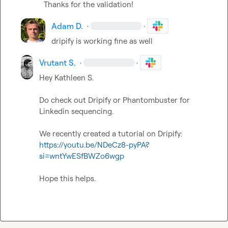
Thanks for the validation!
Adam D.
·
·
dripify is working fine as well
Vrutant S.
·
·
Hey 
Kathleen S.
Do check out Dripify or Phantombuster for 
Linkedin sequencing.

We recently created a tutorial on Dripify: 
https://youtu.be/NDeCz8-pyPA?
si=wntYwESfBWZo6wgp
Hope this helps.