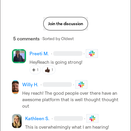
Join the discussion
5 comments
· Sorted by
Oldest
Preeti M.
·
·
HeyReach is going strong!
➕
1
1
Willy H.
·
·
Hey reach! The good people over there have an 
awesome platform that is well thought thought 
out
Kathleen S.
·
·
This is overwhelmingly what I am hearing! 