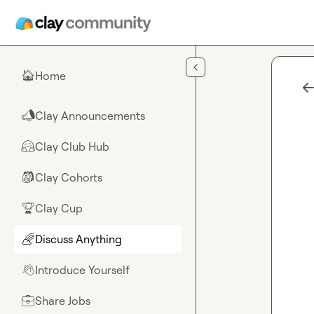
Skip to main content
Home
🏠
Clay Announcements
📣
Clay Club Hub
🤗
Clay Cohorts
🎒
Clay Cup
🏆
Discuss Anything
🌈
Introduce Yourself
👋
Share Jobs
💼