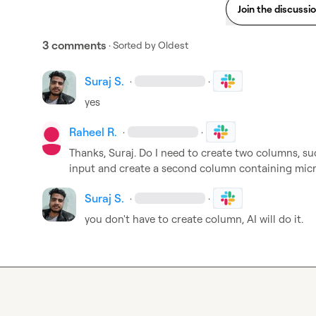
Join the discussi
3 comments
· Sorted by
Oldest
Suraj S.
·
·
yes
Raheel R.
·
·
Thanks, Suraj. Do I need to create two columns, such
input and create a second column containing mic
Suraj S.
·
·
you don't have to create column, AI will do it.