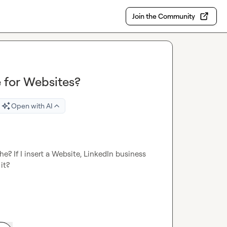
Join the Community
 for Websites?
Open with AI
? If I insert a Website, LinkedIn business 
t?
