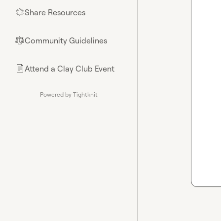
Share Resources
🌟
Community Guidelines
⚖︎
Attend a Clay Club Event
📄
Powered by Tightknit