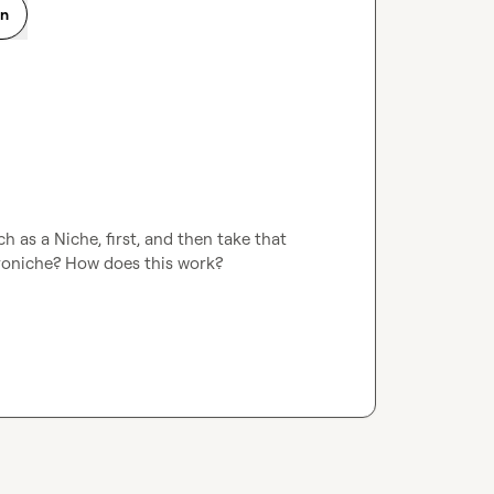
on
 as a Niche, first, and then take that 
roniche? How does this work?