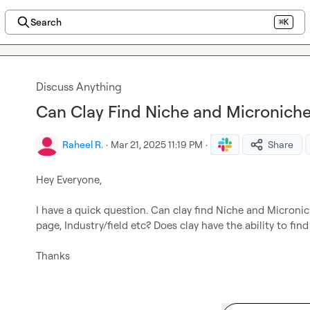
Search
⌘K
Discuss Anything
Can Clay Find Niche and Microniche
Raheel R.
·
Mar 21, 2025 11:19 PM
·
Share
Hey Everyone,

I have a quick question. Can clay find Niche and Microniche
page, Industry/field etc? Does clay have the ability to find i
Thanks