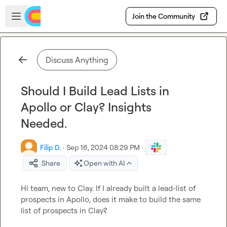
Skip to main content
Open sidebar
Join the Community
Discuss Anything
Should I Build Lead Lists in
Apollo or Clay? Insights
Needed.
Filip D.
·
Sep 16, 2024 08:29 PM
·
Share
Open with AI
Hi team, new to Clay. If I already built a lead-list of 
prospects in Apollo, does it make to build the same 
list of prospects in Clay?
