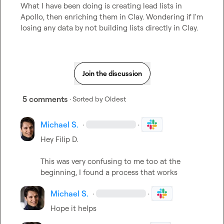
What I have been doing is creating lead lists in 
Apollo, then enriching them in Clay. Wondering if I'm 
losing any data by not building lists directly in Clay.
Join the discussion
5 comments
· Sorted by
Oldest
Michael S.
·
·
Hey 
Filip D.
This was very confusing to me too at the 
beginning, I found a process that works
Michael S.
·
·
Hope it helps