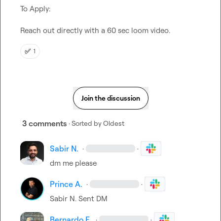
To Apply:

Reach out directly with a 60 sec loom video.
✅
1
Join the discussion
3 comments
· Sorted by
Oldest
Sabir N.
·
·
dm me please
Prince A.
·
·
Sabir N.
 Sent DM
Bernardo E.
·
·