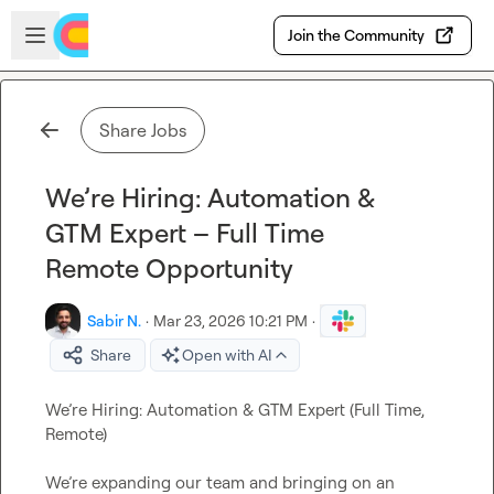
Skip to main content
Open sidebar
Join the Community
Share Jobs
We’re Hiring: Automation &
GTM Expert – Full Time
Remote Opportunity
Sabir N.
·
Mar 23, 2026 10:21 PM
·
Share
Open with AI
We’re Hiring: Automation & GTM Expert (Full Time, 
Remote)

We’re expanding our team and bringing on an 