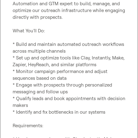
Automation and GTM expert to build, manage, and 
optimize our outreach infrastructure while engaging 
directly with prospects.

What You’ll Do:

* Build and maintain automated outreach workflows 
across multiple channels

* Set up and optimize tools like Clay, Instantly, Make, 
Zapier, HeyReach, and similar platforms

* Monitor campaign performance and adjust 
sequences based on data

* Engage with prospects through personalized 
messaging and follow ups

* Qualify leads and book appointments with decision 
makers

* Identify and fix bottlenecks in our systems

Requirements:
