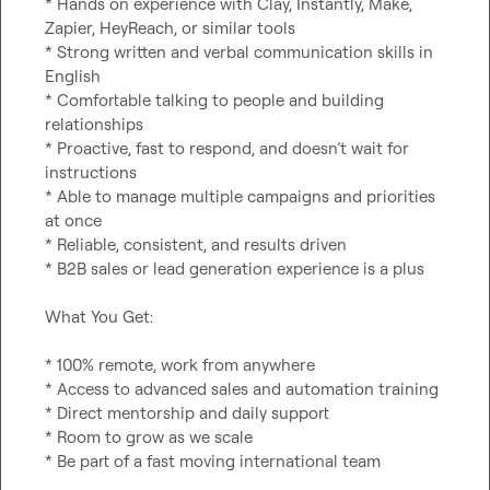
* Hands on experience with Clay, Instantly, Make, 
Zapier, HeyReach, or similar tools

* Strong written and verbal communication skills in 
English

* Comfortable talking to people and building 
relationships

* Proactive, fast to respond, and doesn’t wait for 
instructions

* Able to manage multiple campaigns and priorities 
at once

* Reliable, consistent, and results driven

* B2B sales or lead generation experience is a plus

What You Get:

* 100% remote, work from anywhere

* Access to advanced sales and automation training

* Direct mentorship and daily support

* Room to grow as we scale

* Be part of a fast moving international team
