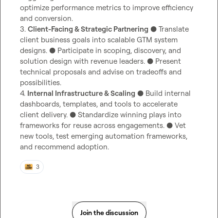
optimize performance metrics to improve efficiency 
and conversion.

3. 
Client-Facing & Strategic Partnering
 ● Translate 
client business goals into scalable GTM system 
designs. ● Participate in scoping, discovery, and 
solution design with revenue leaders. ● Present 
technical proposals and advise on tradeoffs and 
possibilities.

4. 
Internal Infrastructure & Scaling
 ● Build internal 
dashboards, templates, and tools to accelerate 
client delivery. ● Standardize winning plays into 
frameworks for reuse across engagements. ● Vet 
new tools, test emerging automation frameworks, 
and recommend adoption.
3
Join the discussion