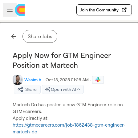
Skip to main content
Open sidebar
Join the Community
Share Jobs
Apply Now for GTM Engineer
Position at Martech
Wasim A.
·
Oct 13, 2025 01:26 AM
·
Share
Open with AI
Martech Do has posted a new GTM Engineer role on 
GTMEcareers.

Apply directly at: 
https://gtmecareers.com/job/1862438-gtm-engineer-
martech-do