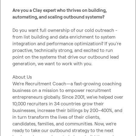
Are you a Clay expert who thrives on building, 
automating, and scaling outbound systems?
Do you want full ownership of our cold outreach - 
from list building and data enrichment to system 
integration and performance optimization? If you're 
proactive, technically strong, and excited to run 
point on the systems that drive our outbound lead 
generation, we want to work with you.

About Us

We’re Recruitment Coach—a fast-growing coaching 
business on a mission to empower recruitment 
entrepreneurs globally. Since 2001, we’ve helped over 
10,000 recruiters in 34 countries grow their 
businesses, increase their billings by 200–400%, and 
in turn transform the lives of their clients, 
candidates, families, and communities. Now, we’re 
ready to take our outbound strategy to the next 