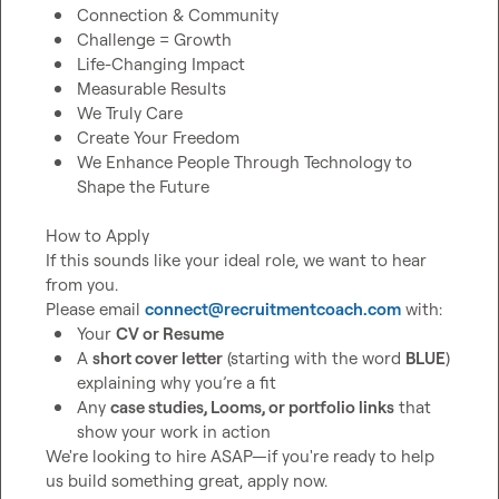
Connection & Community
Challenge = Growth
Life-Changing Impact
Measurable Results
We Truly Care
Create Your Freedom
We Enhance People Through Technology to 
Shape the Future
How to Apply

If this sounds like your ideal role, we want to hear 
from you.

Please email 
connect@recruitmentcoach.com
Your 
CV or Resume
A 
short cover letter
 (starting with the word 
BLUE
) 
explaining why you’re a fit
Any 
case studies, Looms, or portfolio links
 that 
show your work in action
We're looking to hire ASAP—if you're ready to help 
us build something great, apply now.