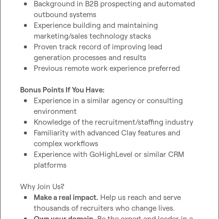
Background in B2B prospecting and automated 
outbound systems
Experience building and maintaining 
marketing/sales technology stacks
Proven track record of improving lead 
generation processes and results
Previous remote work experience preferred
Bonus Points If You Have:
Experience in a similar agency or consulting 
environment
Knowledge of the recruitment/staffing industry
Familiarity with advanced Clay features and 
complex workflows
Experience with GoHighLevel or similar CRM 
platforms
Make a real impact.
 Help us reach and serve 
thousands of recruiters who change lives.
Own your domain.
 Be the expert and leader in a 