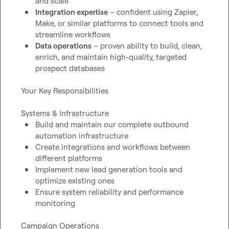
and scale
Integration expertise
 – confident using Zapier, 
Make, or similar platforms to connect tools and 
streamline workflows
Data operations
 – proven ability to build, clean, 
enrich, and maintain high-quality, targeted 
prospect databases
Your Key Responsibilities

Build and maintain our complete outbound 
automation infrastructure
Create integrations and workflows between 
different platforms
Implement new lead generation tools and 
optimize existing ones
Ensure system reliability and performance 
monitoring