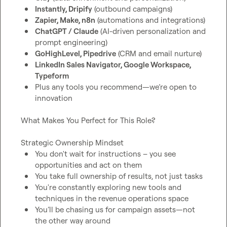
Instantly, Dripify
 (outbound campaigns)
Zapier, Make, n8n
 (automations and integrations)
ChatGPT / Claude
 (AI-driven personalization and 
prompt engineering)
GoHighLevel, Pipedrive
 (CRM and email nurture)
LinkedIn Sales Navigator, Google Workspace, 
Typeform
Plus any tools you recommend—we’re open to 
innovation
What Makes You Perfect for This Role?

You don't wait for instructions – you see 
opportunities and act on them
You take full ownership of results, not just tasks
You're constantly exploring new tools and 
techniques in the revenue operations space
You’ll be chasing us for campaign assets—not 
the other way around