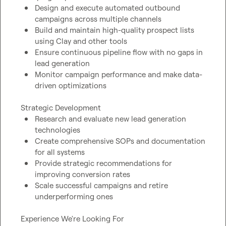
Design and execute automated outbound 
campaigns across multiple channels
Build and maintain high-quality prospect lists 
using Clay and other tools
Ensure continuous pipeline flow with no gaps in 
lead generation
Monitor campaign performance and make data-
driven optimizations
Research and evaluate new lead generation 
technologies
Create comprehensive SOPs and documentation 
for all systems
Provide strategic recommendations for 
improving conversion rates
Scale successful campaigns and retire 
underperforming ones