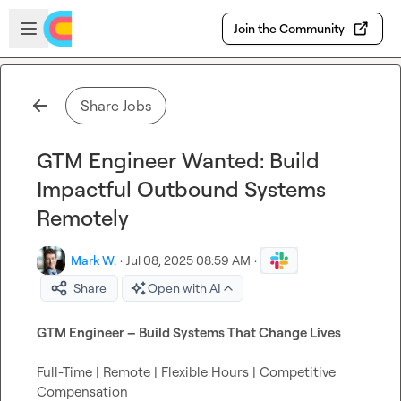
Skip to main content
Open sidebar
Join the Community
Share Jobs
GTM Engineer Wanted: Build
Impactful Outbound Systems
Remotely
Mark W.
·
Jul 08, 2025 08:59 AM
·
Share
Open with AI
GTM Engineer – Build Systems That Change Lives
Full-Time | Remote | Flexible Hours | Competitive 
Compensation
