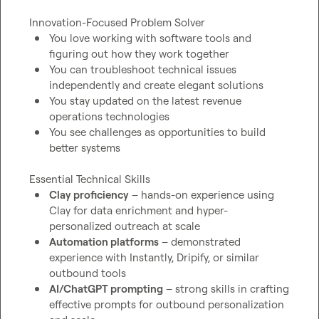
You love working with software tools and 
figuring out how they work together
You can troubleshoot technical issues 
independently and create elegant solutions
You stay updated on the latest revenue 
operations technologies
You see challenges as opportunities to build 
better systems
Clay proficiency
 – hands-on experience using 
Clay for data enrichment and hyper-
personalized outreach at scale
Automation platforms
 – demonstrated 
experience with Instantly, Dripify, or similar 
outbound tools
AI/ChatGPT prompting
 – strong skills in crafting 
effective prompts for outbound personalization 