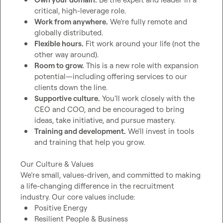
critical, high-leverage role.
Work from anywhere.
 We’re fully remote and 
globally distributed.
Flexible hours.
 Fit work around your life (not the 
other way around).
Room to grow.
 This is a new role with expansion 
potential—including offering services to our 
clients down the line.
Supportive culture.
 You’ll work closely with the 
CEO and COO, and be encouraged to bring 
ideas, take initiative, and pursue mastery.
Training and development.
 We'll invest in tools 
and training that help you grow.
Our Culture & Values

We’re small, values-driven, and committed to making 
a life-changing difference in the recruitment 
Positive Energy
Resilient People & Business