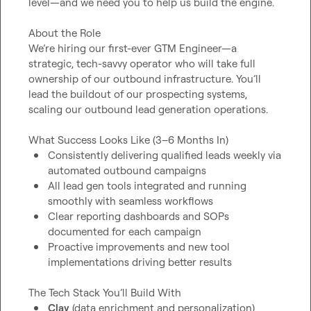
level—and we need you to help us build the engine.

About the Role

We’re hiring our first-ever GTM Engineer—a 
strategic, tech-savvy operator who will take full 
ownership of our outbound infrastructure. You’ll 
lead the buildout of our prospecting systems, 
scaling our outbound lead generation operations.

Consistently delivering qualified leads weekly via 
automated outbound campaigns
All lead gen tools integrated and running 
smoothly with seamless workflows
Clear reporting dashboards and SOPs 
documented for each campaign
Proactive improvements and new tool 
implementations driving better results
Clay
 (data enrichment and personalization)