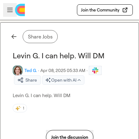
Skip to main content
Open sidebar
Join the Community
Share Jobs
Levin G. I can help. Will DM
Ted G.
·
Apr 08, 2025 05:33 AM
·
Share
Open with AI
Levin G.
 I can help. Will DM
1
Join the discussion