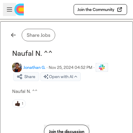
Skip to main content
Open sidebar
Join the Community
Share Jobs
Naufal N. ^^
Jonathan G.
·
Nov 25, 2024 04:52 PM
·
Share
Open with AI
Naufal N.
 ^^
1
Join the discussion