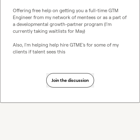
Offering free help on getting you a full-time GTM 
Engineer from my network of mentees or as a part of 
a developmental growth-partner program (I'm 
currently taking waitlists for May)

Also, I'm helping help hire GTME's for some of my 
clients if talent sees this
Join the discussion