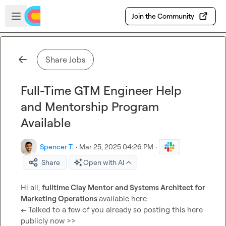
Skip to main content
Open sidebar
Join the Community
Share Jobs
Full-Time GTM Engineer Help
and Mentorship Program
Available
Spencer T.
·
Mar 25, 2025 04:26 PM
·
Share
Open with AI
Hi all, 
fulltime Clay Mentor and Systems Architect for 
Marketing Operations 
available here

<< Talked to a few of you already so posting this here 
publicly now >>
