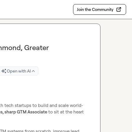
Join the Community
chmond, Greater
Open with AI
 tech startups to build and scale world-
s, sharp GTM Associate
 to sit at the heart 
GTM systems from scratch, improve lead 