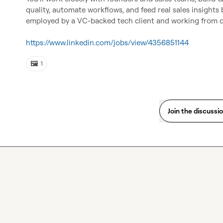
quality, automate workflows, and feed real sales insights 
employed by a VC-backed tech client and working from o
https://www.linkedin.com/jobs/view/4356851144
🖼️
1
Join the discussi