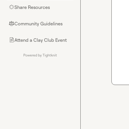
Share Resources
🌟
Community Guidelines
⚖︎
Attend a Clay Club Event
📄
Powered by Tightknit