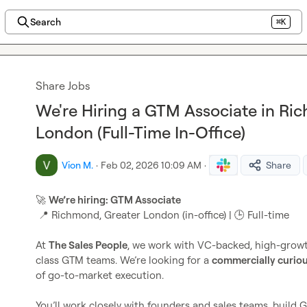
Search
⌘K
Share Jobs
We're Hiring a GTM Associate in Ri
London (Full-Time In-Office)
Vion M.
·
Feb 02, 2026 10:09 AM
·
Share
🚀
We’re hiring: GTM Associate
📍
 Richmond, Greater London (in-office) | 
🕒
 Full-time

At 
The Sales People
, we work with VC-backed, high-growth
class GTM teams. We’re looking for a 
commercially curiou
of go-to-market execution.

You’ll work closely with founders and sales teams, build 