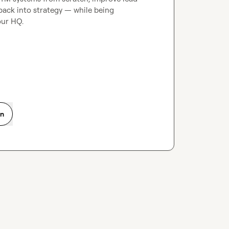
back into strategy — while being 
ur HQ.

on