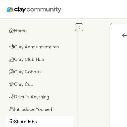
Skip to main content
Home
🏠
Clay Announcements
📣
Clay Club Hub
🤗
Clay Cohorts
🎒
Clay Cup
🏆
Discuss Anything
🌈
Introduce Yourself
👋
Share Jobs
💼