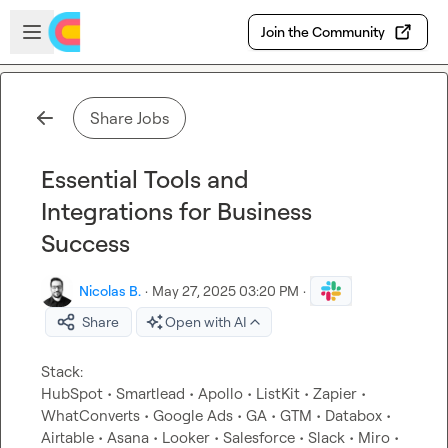
Skip to main content
Open sidebar
Join the Community
Share Jobs
Essential Tools and
Integrations for Business
Success
Nicolas B.
·
May 27, 2025 03:20 PM
·
Share
Open with AI
Stack:

HubSpot • Smartlead • Apollo • ListKit • Zapier • 
WhatConverts • Google Ads • GA • GTM • Databox • 
Airtable • Asana • Looker • Salesforce • Slack • Miro • 