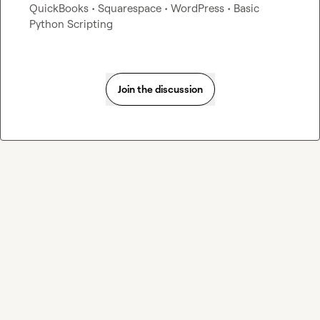
QuickBooks • Squarespace • WordPress • Basic 
Python Scripting
Join the discussion