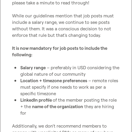
please take a minute to read through!

While our guidelines mention that job posts must 
include a salary range, we continue to see posts 
without them. It was a conscious decision to not 
enforce that rule but that's changing today.

It is now mandatory for job posts to include the 
following:
Salary range
 – preferably in USD considering the 
global nature of our community
Location + timezone preferences
 – remote roles 
must specify if one needs to work as per a 
specific timezone
LinkedIn profile 
of the member posting the role 
+ the 
name of the organization
 they are hiring 
for
Additionally, we don't recommend members to 