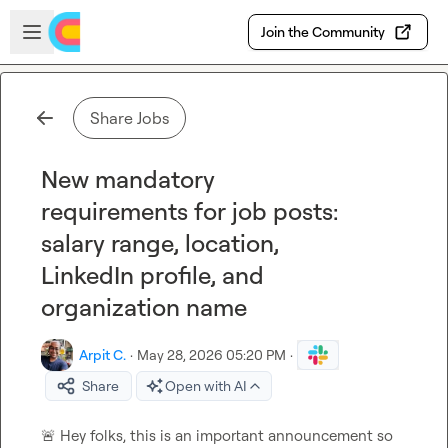
Skip to main content
Open sidebar
Join the Community
Share Jobs
New mandatory
requirements for job posts:
salary range, location,
LinkedIn profile, and
organization name
Arpit C.
·
May 28, 2026 05:20 PM
·
Share
Open with AI
🚨
 Hey folks, this is an important announcement so 