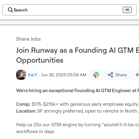
Search
⌘K
Share Jobs
Join Runway as a Founding AI GTM 
Opportunities
Kal F.
·
Jun 30, 2025 05:09 AM
·
Share
We're hiring an exceptional Founding AI GTM Engineer at 
Comp:
Location: 
SF strongly preferred, open to remote in North 
Help us 25x our GTM engine by turning “wouldn’t-it-be-coo
workflows in days.
