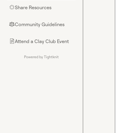
Share Resources
🌟
Community Guidelines
⚖︎
Attend a Clay Club Event
📄
Powered by Tightknit