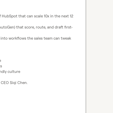
HubSpot that can scale 10x in the next 12 
toGen) that score, route, and draft first-
 into workflows the sales team can tweak 
e
ts
ndly culture
r CEO Siqi Chen.
