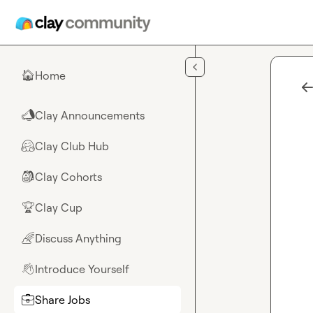
Skip to main content
Home
🏠
Clay Announcements
📣
Clay Club Hub
🤗
Clay Cohorts
🎒
Clay Cup
🏆
Discuss Anything
🌈
Introduce Yourself
👋
Share Jobs
💼