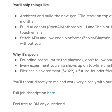
You’ll ship things like:
Architect and build the next-gen GTM stack on top of 
months
Build AI agents (OpenAI/Anthoropic + LangChain or Au
touch emails
Stitch APIs and low-code platforms (Zapier/Clay/n8n)
without you
Why it’s special:
Founding scope—write the playbook, don’t follow on
Every experiment you ship shows up on top-line char
Blitz-scale environment (5x YoY) + future-founder frie
You'll report directly to me and work very closely with ou
Full job description 
here
.

Feel free to DM any questions!