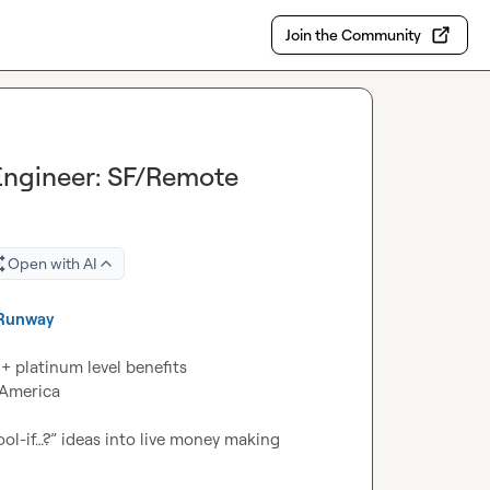
Join the Community
Engineer: SF/Remote
Open with AI
Runway
America

l-if…?” ideas into live money making 