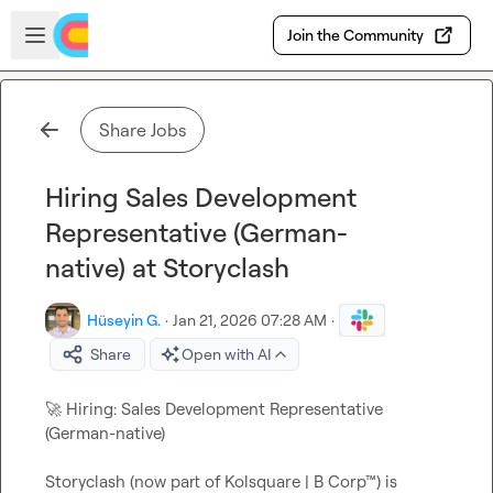
Skip to main content
Open sidebar
Join the Community
Share Jobs
Hiring Sales Development
Representative (German-
native) at Storyclash
Hüseyin G.
·
Jan 21, 2026 07:28 AM
·
Share
Open with AI
🚀
 Hiring: Sales Development Representative 
Storyclash (now part of Kolsquare | B Corp™) is 