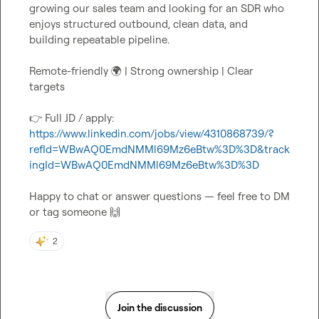
growing our sales team and looking for an SDR who 
enjoys structured outbound, clean data, and 
Remote-friendly 
🌍
 | Strong ownership | Clear 
👉
 Full JD / apply:
https://www.linkedin.com/jobs/view/4310868739/?
refId=WBwAQ0EmdNMMl69Mz6eBtw%3D%3D&track
ingId=WBwAQ0EmdNMMl69Mz6eBtw%3D%3D
Happy to chat or answer questions — feel free to DM 
or tag someone 
🙌
2
Join the discussion