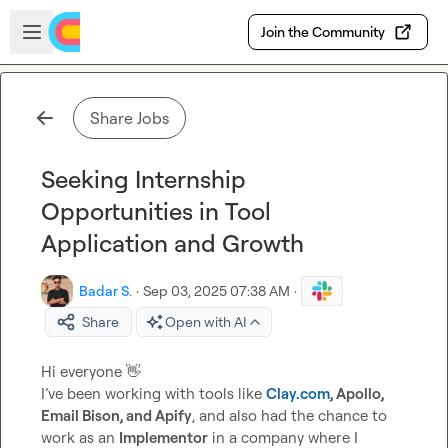
Skip to main content
Open sidebar
Join the Community
Share Jobs
Seeking Internship
Opportunities in Tool
Application and Growth
Badar S.
·
Sep 03, 2025 07:38 AM
·
Share
Open with AI
Hi everyone 
👋
I’ve been working with tools like 
Clay.com
, Apollo, 
Email Bison, and Apify
, and also had the chance to 
work as an 
Implementor
 in a company where I 