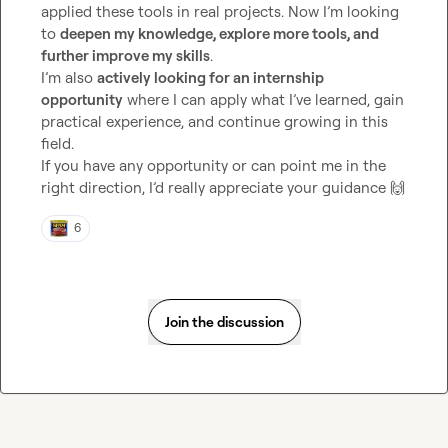
applied these tools in real projects. Now I’m looking 
to 
deepen my knowledge, explore more tools, and 
further improve my skills
.

I’m also 
actively looking for an internship 
opportunity
 where I can apply what I’ve learned, gain 
practical experience, and continue growing in this 
field.

If you have any opportunity or can point me in the 
right direction, I’d really appreciate your guidance 
🙌
6
Join the discussion