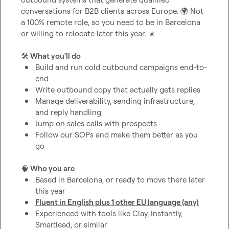
conversations for B2B clients across Europe. 
🌍
 Not 
a 100% remote role, so you need to be in Barcelona 
or willing to relocate later this year. 
☀️
🛠️
 What you'll do
Build and run cold outbound campaigns end-to-
end
Write outbound copy that actually gets replies
Manage deliverability, sending infrastructure, 
and reply handling
Jump on sales calls with prospects
Follow our SOPs and make them better as you 
go
🧠
 Who you are
Based in Barcelona, or ready to move there later 
this year
Fluent in English plus 1 other EU language (any)
Experienced with tools like Clay, Instantly, 
Smartlead, or similar