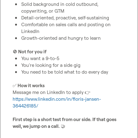
Solid background in cold outbound, 
copywriting, or GTM
Detail-oriented, proactive, self-sustaining
Comfortable on sales calls and posting on 
LinkedIn
Growth-oriented and hungry to learn
🚫
 Not for you if
You want a 9-to-5
You're looking for a side gig
You need to be told what to do every day
✅
 How it works
Message me on LinkedIn to apply 
👉
https://www.linkedin.com/in/floris-jansen-
364426185/
First step is a short test from our side. If that goes 
well, we jump on a call. 
🤝