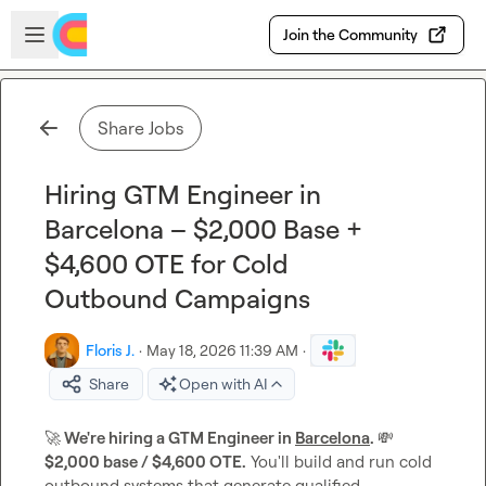
Skip to main content
Open sidebar
Join the Community
Share Jobs
Hiring GTM Engineer in
Barcelona – $2,000 Base +
$4,600 OTE for Cold
Outbound Campaigns
Floris J.
·
May 18, 2026 11:39 AM
·
Share
Open with AI
🚀
 We're hiring a GTM Engineer in 
Barcelona
. 
💸
$2,000 base / $4,600 OTE.
 You'll build and run cold 
outbound systems that generate qualified 