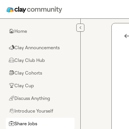
Skip to main content
Home
🏠
Clay Announcements
📣
Clay Club Hub
🤗
Clay Cohorts
🎒
Clay Cup
🏆
Discuss Anything
🌈
Introduce Yourself
👋
Share Jobs
💼