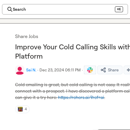
Search
⌘K
Share Jobs
Improve Your Cold Calling Skills with
Platform
Sai N.
·
Dec 23, 2024 06:11 PM
·
Share
Cold emailing is great, but cold calling is not easy. It re
connect with a prospect. I have discovered a platform cal
can give it a try here: 
https://rehers.ai/?ref=ai
.
4