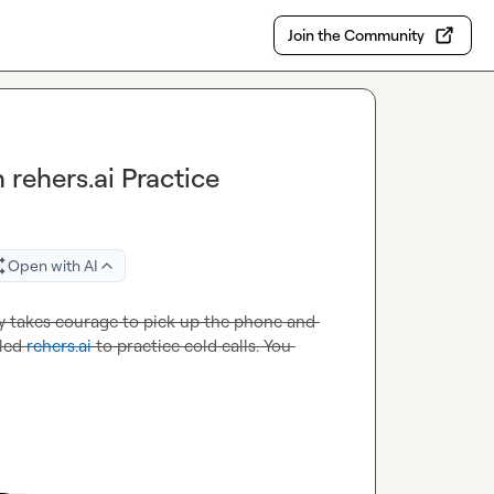
Join the Community
 rehers.ai Practice
Open with AI
ally takes courage to pick up the phone and 
led 
rehers.ai
 to practice cold calls. You 