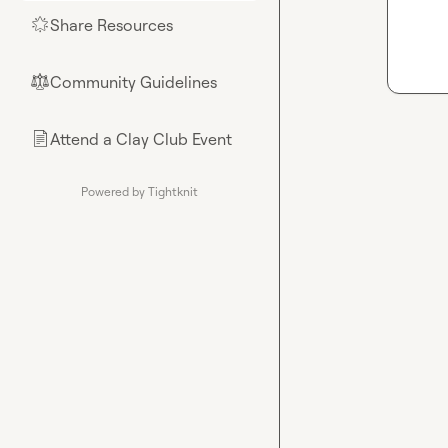
Share Resources
🌟
Community Guidelines
⚖︎
Attend a Clay Club Event
📄
Powered by Tightknit