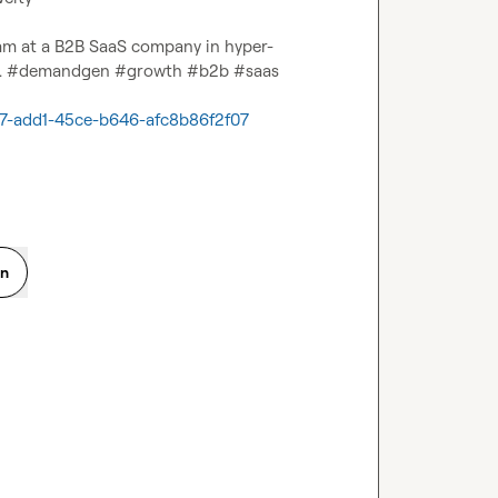
eam at a B2B SaaS company in hyper-
er. #demandgen #growth #b2b #saas

e67-add1-45ce-b646-afc8b86f2f07
on