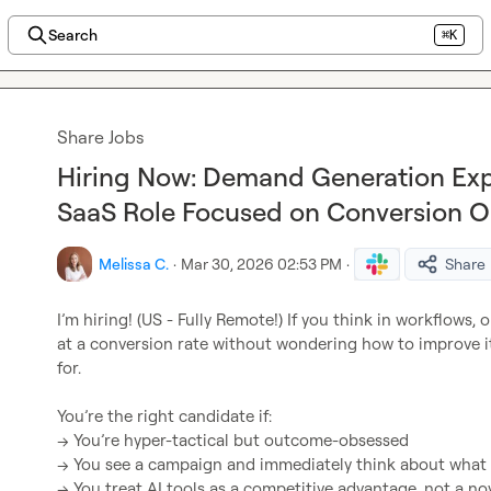
Search
⌘K
Share Jobs
Hiring Now: Demand Generation Exp
SaaS Role Focused on Conversion O
Melissa C.
·
Mar 30, 2026 02:53 PM
·
Share
I’m hiring! (US - Fully Remote!) If you think in workflows, 
at a conversion rate without wondering how to improve it
for.

You’re the right candidate if:

→ You’re hyper-tactical but outcome-obsessed

→ You see a campaign and immediately think about what t
→ You treat AI tools as a competitive advantage, not a nov