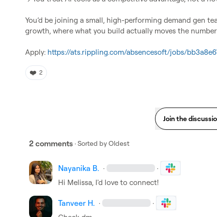
You’d be joining a small, high-performing demand gen t
growth, where what you build actually moves the numb
Apply: 
https://ats.rippling.com/absencesoft/jobs/bb3a8
❤️
2
Join the discussi
2 comments
· Sorted by
Oldest
Nayanika B.
·
·
Hi Melissa, I'd love to connect!
Tanveer H.
·
·