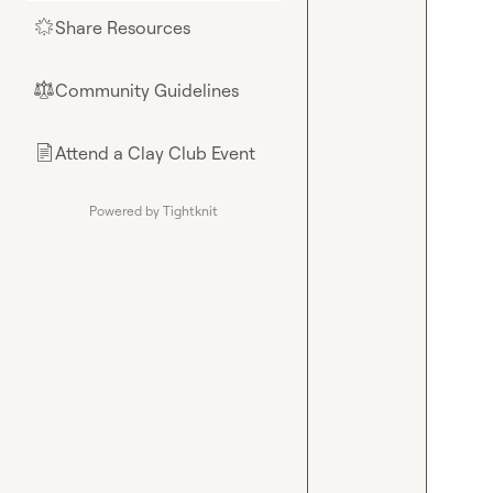
Share Resources
🌟
Community Guidelines
⚖︎
Attend a Clay Club Event
📄
Powered by Tightknit