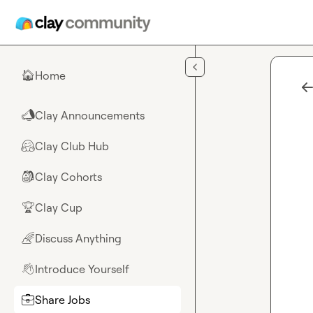
Skip to main content
Home
🏠
Clay Announcements
📣
Clay Club Hub
🤗
Clay Cohorts
🎒
Clay Cup
🏆
Discuss Anything
🌈
Introduce Yourself
👋
Share Jobs
💼