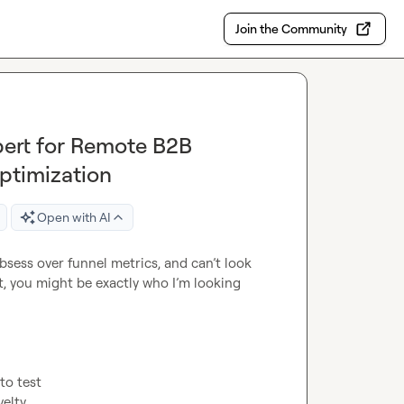
Join the Community
ert for Remote B2B
ptimization
Open with AI
obsess over funnel metrics, and can’t look 
, you might be exactly who I’m looking 
o test

elty
