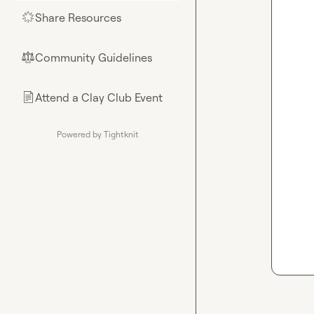
Share Resources
🌟
Community Guidelines
⚖︎
Attend a Clay Club Event
📄
Powered by Tightknit