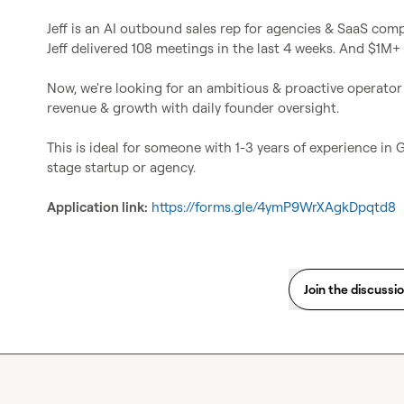
Jeff is an AI outbound sales rep for agencies & SaaS comp
Jeff delivered 108 meetings in the last 4 weeks. And $1M+ L
Now, we're looking for an ambitious & proactive operator t
revenue & growth with daily founder oversight.

This is ideal for someone with 1-3 years of experience in
stage startup or agency.

Application link:
https://forms.gle/4ymP9WrXAgkDpqtd8
Join the discussi