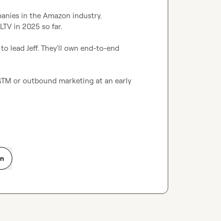
anies in the Amazon industry.

TV in 2025 so far.

o lead Jeff. They'll own end-to-end 
 GTM or outbound marketing at an early 
on