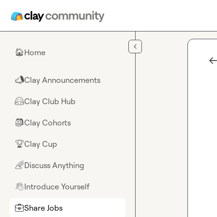
Skip to main content
Home
🏠
Clay Announcements
📣
Clay Club Hub
🤗
Clay Cohorts
🎒
Clay Cup
🏆
Discuss Anything
🌈
Introduce Yourself
👋
Share Jobs
💼