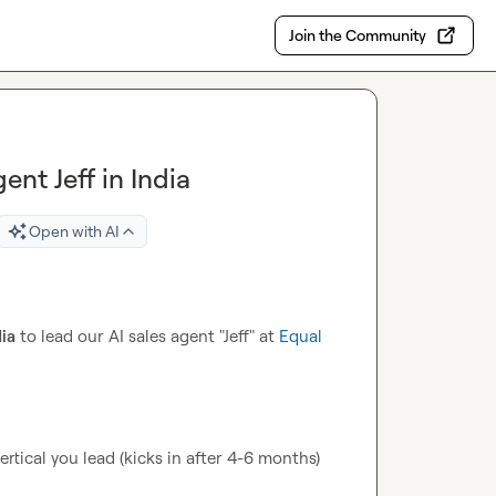
Join the Community
ent Jeff in India
Open with AI
dia
 to lead our AI sales agent "Jeff" at 
Equal 
tical you lead (kicks in after 4-6 months)