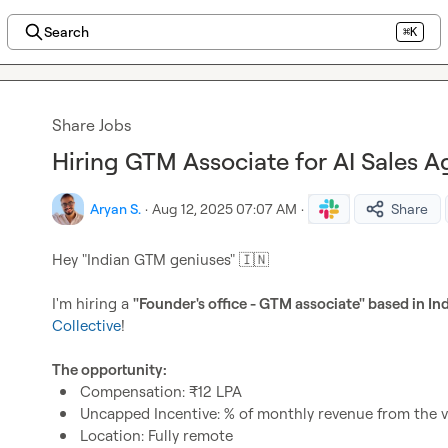
Search
⌘K
Share Jobs
Hiring GTM Associate for AI Sales Ag
Aryan S.
·
Aug 12, 2025 07:07 AM
·
Share
Hey "Indian GTM geniuses" 
🇮🇳
I'm hiring a 
"Founder's office - GTM associate" based in In
Collective
!

The opportunity: 
Compensation: ₹12 LPA
Uncapped Incentive: % of monthly revenue from the ver
Location: Fully remote