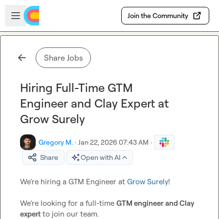
Skip to main content
Open sidebar
Join the Community
Share Jobs
Hiring Full-Time GTM
Engineer and Clay Expert at
Grow Surely
Gregory M.
·
Jan 22, 2026 07:43 AM
·
Share
Open with AI
We’re hiring a GTM Engineer at 
Grow Surely
!

We’re looking for a full-time 
GTM engineer and Clay 
expert
 to join our team.
