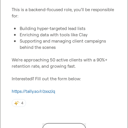
This is a backend-focused role, you’ll be responsible 
for:

Building hyper-targeted lead lists
Enriching data with tools like Clay
Supporting and managing client campaigns 
behind the scenes
We’re approaching 50 active clients with a 90%+ 
retention rate, and growing fast.

Interested? Fill out the form below:

https://tally.so/r/zxxzJq
4