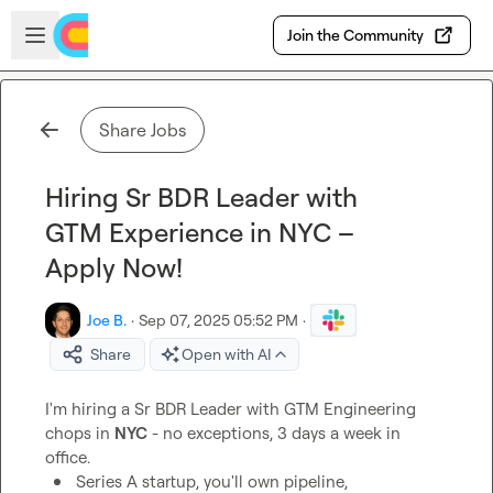
Skip to main content
Open sidebar
Join the Community
Share Jobs
Hiring Sr BDR Leader with
GTM Experience in NYC –
Apply Now!
Joe B.
·
Sep 07, 2025 05:52 PM
·
Share
Open with AI
I'm hiring a Sr BDR Leader with GTM Engineering 
chops in 
NYC
 - no exceptions, 3 days a week in 
Series A startup, you'll own pipeline, 