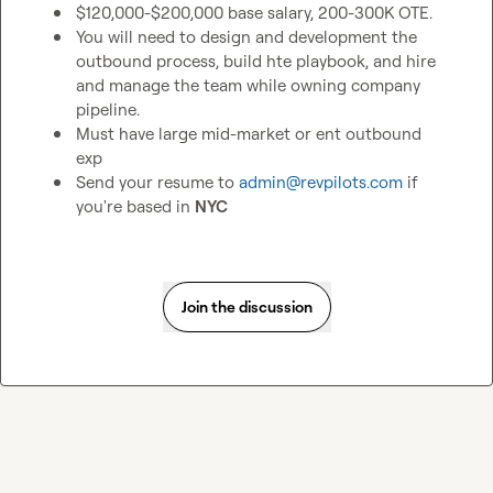
$120,000-$200,000 base salary, 200-300K OTE. 
You will need to design and development the 
outbound process, build hte playbook, and hire 
and manage the team while owning company 
pipeline. 
Must have large mid-market or ent outbound 
exp
Send your resume to 
admin@revpilots.com
 if 
you're based in 
NYC
Join the discussion