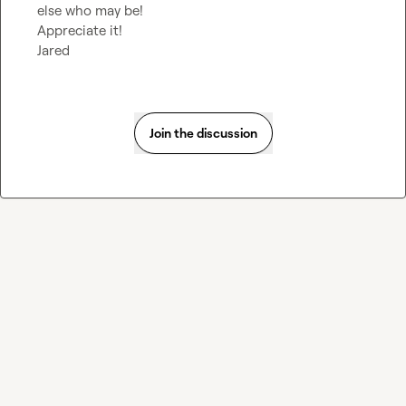
else who may be!

Appreciate it!

Jared
Join the discussion