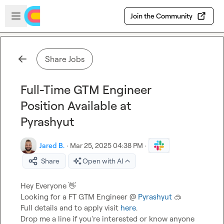
Skip to main content
Open sidebar
Join the Community
Share Jobs
Full-Time GTM Engineer
Position Available at
Pyrashyut
Jared B.
·
Mar 25, 2025 04:38 PM
·
Share
Open with AI
Hey Everyone 
👋
Looking for a FT GTM Engineer @ 
Pyrashyut
🥽
Full details and to apply visit 
here
.

Drop me a line if you're interested or know anyone 