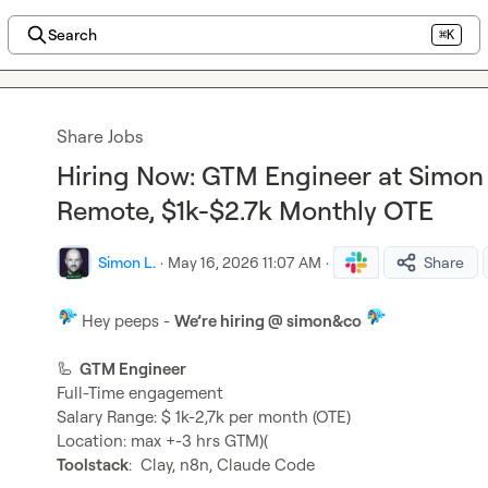
Search
⌘K
Share Jobs
Hiring Now: GTM Engineer at Simon 
Remote, $1k-$2.7k Monthly OTE
Simon L.
·
May 16, 2026 11:07 AM
·
Share
 Hey peeps - 
We’re hiring @ simon&co 
🦾
  GTM Engineer
Full-Time engagement

Salary Range: $ 1k-2,7k per month (OTE)

Toolstack
:  Clay, n8n, Claude Code
