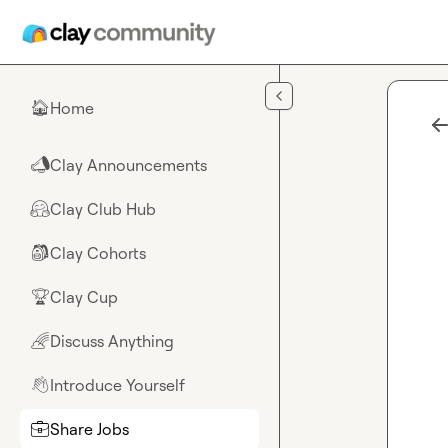
Skip to main content
Home
🏠
Clay Announcements
📣
Clay Club Hub
🤗
Clay Cohorts
🎒
Clay Cup
🏆
Discuss Anything
🌈
Introduce Yourself
👋
Share Jobs
💼