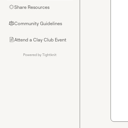
Share Resources
🌟
Community Guidelines
⚖︎
Attend a Clay Club Event
📄
Powered by Tightknit