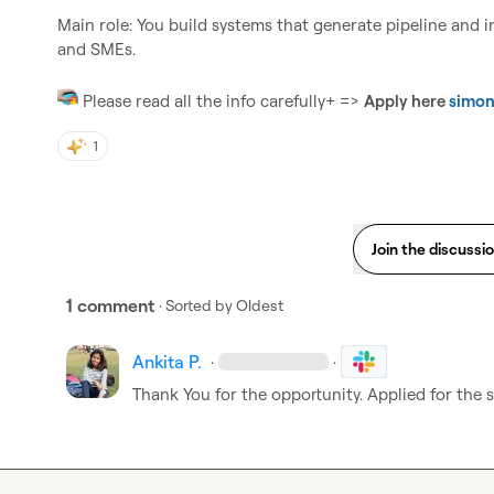
Main role: You build systems that generate pipeline and inc
and SMEs.

 Please read all the info carefully+ => 
Apply here 
simon
1
Join the discussi
1 comment
· Sorted by
Oldest
Ankita P.
·
·
Thank You for the opportunity. Applied for the 