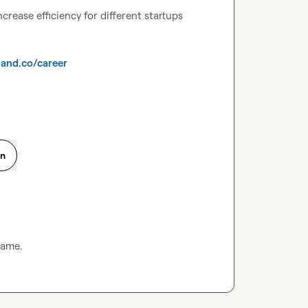
rease efficiency for different startups 
and.co/career
on
same.