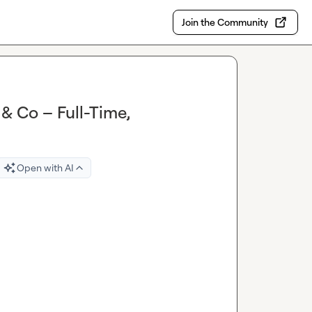
Join the Community
& Co – Full-Time,
Open with AI