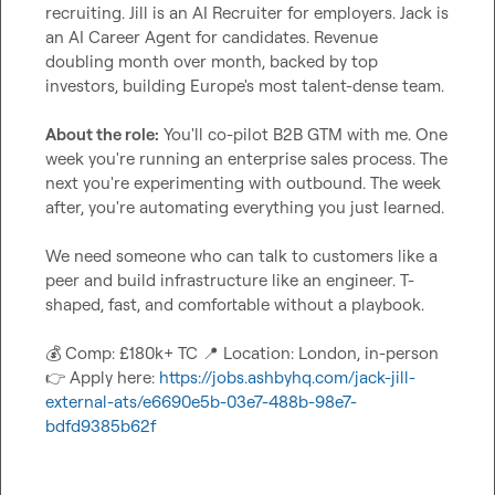
recruiting. Jill is an AI Recruiter for employers. Jack is 
an AI Career Agent for candidates. Revenue 
doubling month over month, backed by top 
investors, building Europe's most talent-dense team.

About the role:
 You'll co-pilot B2B GTM with me. One 
week you're running an enterprise sales process. The 
next you're experimenting with outbound. The week 
after, you're automating everything you just learned.

We need someone who can talk to customers like a 
peer and build infrastructure like an engineer. T-
shaped, fast, and comfortable without a playbook.

💰
 Comp: £180k+ TC 
📍
 Location: London, in-person 
👉
 Apply here: 
https://jobs.ashbyhq.com/jack-jill-
external-ats/e6690e5b-03e7-488b-98e7-
bdfd9385b62f