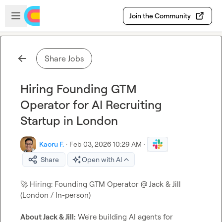
Skip to main content
Open sidebar
Join the Community
Share Jobs
Hiring Founding GTM
Operator for AI Recruiting
Startup in London
Kaoru F.
·
Feb 03, 2026 10:29 AM
·
Share
Open with AI
🚀
 Hiring: Founding GTM Operator @ Jack & Jill 
(London / In-person)

About Jack & Jill:
 We're building AI agents for 