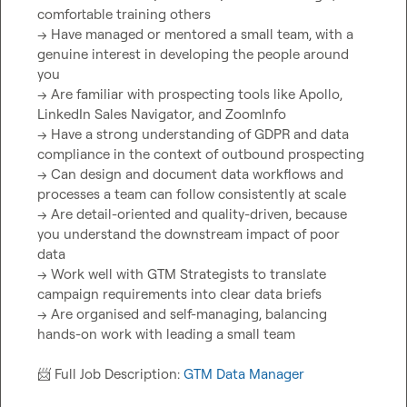
comfortable training others

→ Have managed or mentored a small team, with a 
genuine interest in developing the people around 
you

→ Are familiar with prospecting tools like Apollo, 
LinkedIn Sales Navigator, and ZoomInfo

→ Have a strong understanding of GDPR and data 
compliance in the context of outbound prospecting

→ Can design and document data workflows and 
processes a team can follow consistently at scale

→ Are detail-oriented and quality-driven, because 
you understand the downstream impact of poor 
data

→ Work well with GTM Strategists to translate 
campaign requirements into clear data briefs

→ Are organised and self-managing, balancing 
hands-on work with leading a small team

📨
 Full Job Description: 
GTM Data Manager