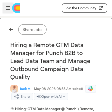
Skip to main content
Open sidebar
Join the Community
Share Jobs
Hiring a Remote GTM Data
Manager for Punch B2B to
Lead Data Team and Manage
Outbound Campaign Data
Quality
Jack M.
·
May 08, 2026 08:55 AM
·
(edited)
Share
Open with AI
🎯
Hiring: GTM Data Manager @ Punch! (Remote, 