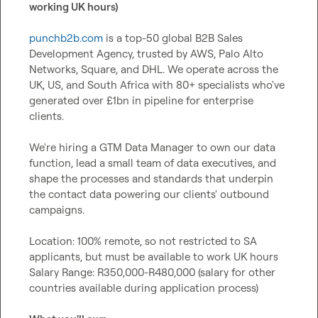
working UK hours)
punchb2b.com
 is a top-50 global B2B Sales 
Development Agency, trusted by AWS, Palo Alto 
Networks, Square, and DHL. We operate across the 
UK, US, and South Africa with 80+ specialists who've 
generated over £1bn in pipeline for enterprise 
clients.

We're hiring a GTM Data Manager to own our data 
function, lead a small team of data executives, and 
shape the processes and standards that underpin 
the contact data powering our clients' outbound 
campaigns.

Location: 100% remote, so not restricted to SA 
applicants, but must be available to work UK hours

Salary Range: R350,000-R480,000 (salary for other 
countries available during application process)
