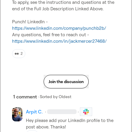
To apply, see the instructions and questions at the 
end of the Full Job Description Linked Above.

Punch! LinkedIn - 
https://www.linkedin.com/company/punchb2b/
Any questions, feel free to reach out - 
https://www.linkedin.com/in/jackmercer27468/
👀
2
Join the discussion
1 comment
· Sorted by
Oldest
Arpit C.
·
·
Hey please add your LinkedIn profile to the 
post above. Thanks!