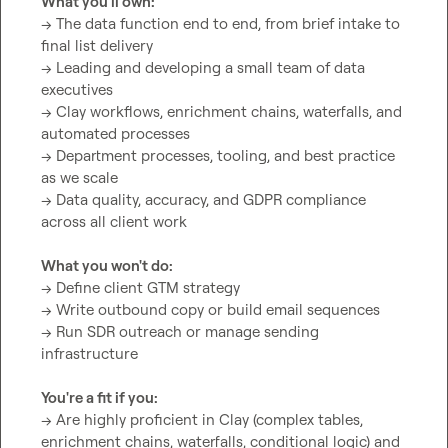
What you'll own:
→ The data function end to end, from brief intake to 
final list delivery

→ Leading and developing a small team of data 
executives

→ Clay workflows, enrichment chains, waterfalls, and 
automated processes

→ Department processes, tooling, and best practice 
as we scale

→ Data quality, accuracy, and GDPR compliance 
across all client work

What you won't do:
→ Define client GTM strategy

→ Write outbound copy or build email sequences

→ Run SDR outreach or manage sending 
infrastructure

You're a fit if you:
→ Are highly proficient in Clay (complex tables, 
enrichment chains, waterfalls, conditional logic) and 