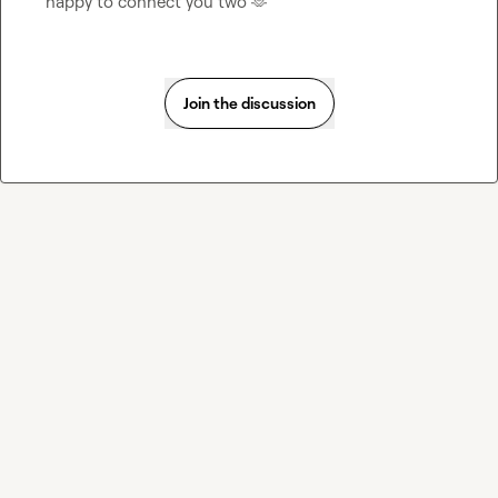
happy to connect you two 
🫶
Join the discussion