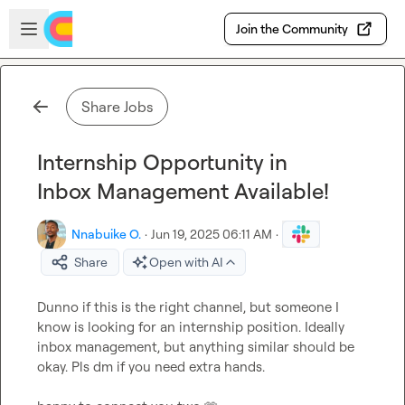
Skip to main content
Open sidebar
Join the Community
Share Jobs
Internship Opportunity in
Inbox Management Available!
Nnabuike O.
·
Jun 19, 2025 06:11 AM
·
Share
Open with AI
Dunno if this is the right channel, but someone I 
know is looking for an internship position. Ideally 
inbox management, but anything similar should be 
okay. Pls dm if you need extra hands.
