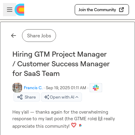
Skip to main content
Open sidebar
Join the Community
Share Jobs
Hiring GTM Project Manager
/ Customer Success Manager
for SaaS Team
Francis C.
·
Sep 19, 2025 01:11 AM
·
Share
Open with AI
Hey y’all — thanks again for the overwhelming 
response to my last post (the GTME role) 
🙌
 really 
appreciate this community! 