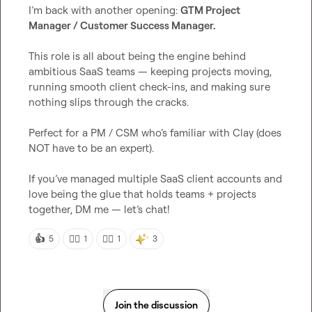
I’m back with another opening: 
GTM Project 
Manager / Customer Success Manager.
This role is all about being the engine behind 
ambitious SaaS teams — keeping projects moving, 
running smooth client check-ins, and making sure 
nothing slips through the cracks.

Perfect for a PM / CSM who’s familiar with Clay (does 
NOT have to be an expert).

If you’ve managed multiple SaaS client accounts and 
love being the glue that holds teams + projects 
together, DM me — let’s chat!
👍
👍🏼
👍🏾
5
1
1
3
Join the discussion