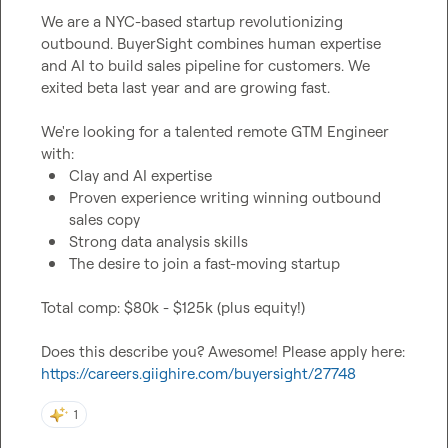
We are a NYC-based startup revolutionizing 
outbound. BuyerSight combines human expertise 
and AI to build sales pipeline for customers. We 
exited beta last year and are growing fast.

We're looking for a talented remote GTM Engineer 
Clay and AI expertise
Proven experience writing winning outbound 
sales copy
Strong data analysis skills
The desire to join a fast-moving startup
Total comp: $80k - $125k (plus equity!)

Does this describe you? Awesome! Please apply here: 
https://careers.giighire.com/buyersight/27748
1