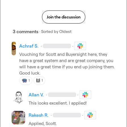
Join the discussion
3 comments
· Sorted by
Oldest
Achraf S.
·
·
Vouching for Scott and Buyersight here, they 
have a great system and are great company, you 
will have a great time if you end up joining them. 
Good luck.
🙌
1
1
Allan V.
·
·
This looks excellent. I applied!
Rakesh R.
·
·
Applied, Scott.