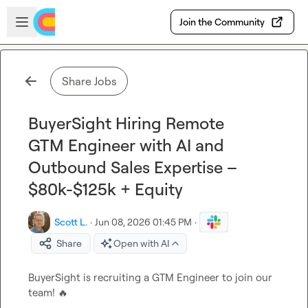
Skip to main content
Open sidebar
Join the Community
Share Jobs
BuyerSight Hiring Remote
GTM Engineer with AI and
Outbound Sales Expertise –
$80k-$125k + Equity
Scott L.
·
Jun 08, 2026 01:45 PM
·
Share
Open with AI
BuyerSight is recruiting a GTM Engineer to join our 
team! 
🔥