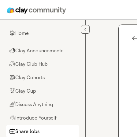
Skip to main content
Home
🏠
Clay Announcements
📣
Clay Club Hub
🤗
Clay Cohorts
🎒
Clay Cup
🏆
Discuss Anything
🌈
Introduce Yourself
👋
Share Jobs
💼