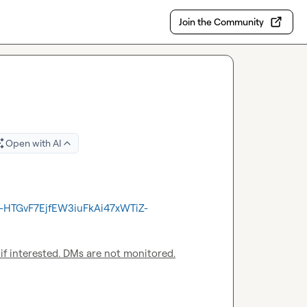
Join the Community
Open with AI
Ay-HTGvF7EjfEW3iuFkAi47xWTiZ-
 if interested. DMs are not monitored.