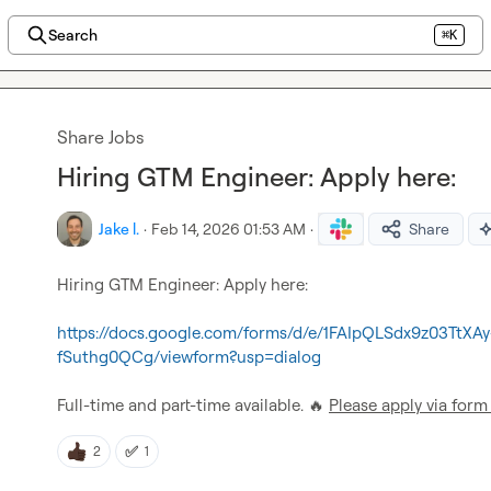
Search
⌘K
Share Jobs
Hiring GTM Engineer: Apply here:
Jake l.
·
Feb 14, 2026 01:53 AM
·
Share
Hiring GTM Engineer: Apply here:

https://docs.google.com/forms/d/e/1FAIpQLSdx9z03TtX
fSuthg0QCg/viewform?usp=dialog
Full-time and part-time available. 
🔥
Please apply via form
✅
2
1