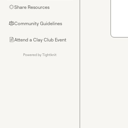
Share Resources
🌟
Community Guidelines
⚖︎
Attend a Clay Club Event
📄
Powered by Tightknit