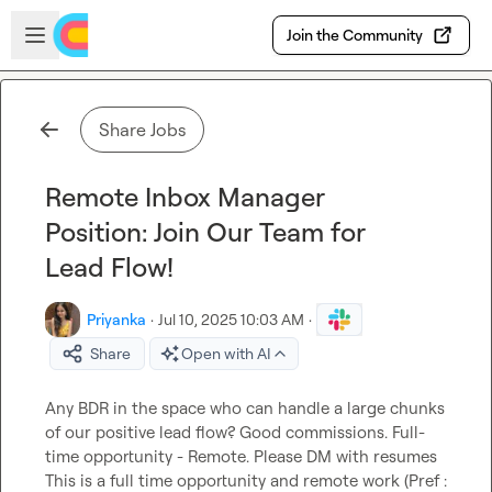
Skip to main content
Open sidebar
Join the Community
Share Jobs
Remote Inbox Manager
Position: Join Our Team for
Lead Flow!
Priyanka
·
Jul 10, 2025 10:03 AM
·
Share
Open with AI
Any BDR in the space who can handle a large chunks 
of our positive lead flow? Good commissions. Full-
time opportunity - Remote. Please DM with resumes  
This is a full time opportunity and remote work (Pref : 