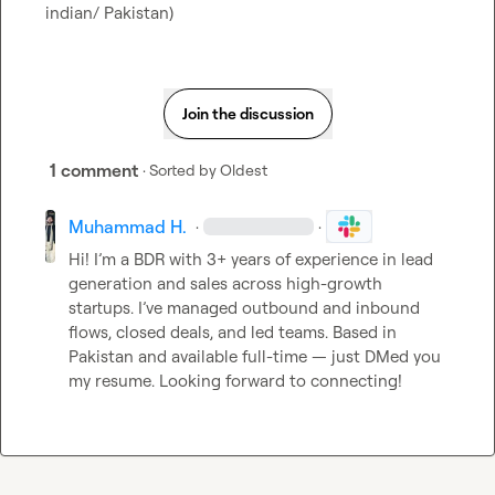
indian/ Pakistan)
Join the discussion
1 comment
· Sorted by
Oldest
Muhammad H.
·
·
Hi! I’m a BDR with 3+ years of experience in lead 
generation and sales across high-growth 
startups. I’ve managed outbound and inbound 
flows, closed deals, and led teams. Based in 
Pakistan and available full-time — just DMed you 
my resume. Looking forward to connecting!