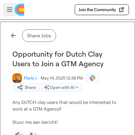
Skip to main content
Open sidebar
Join the Community
Share Jobs
Opportunity for Dutch Clay
Users to Join a GTM Agency
Floris J.
·
May 14, 2025 12:38 PM
·
Share
Open with AI
Any DUTCH clay users that would be interested to 
work at a GTM Agency?

Stuur me een bericht!
📫
✌️
1
2