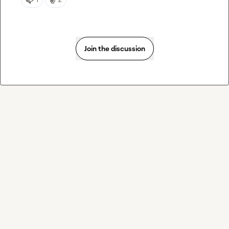
Join the discussion