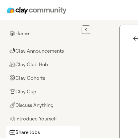
Skip to main content
Home
🏠
Clay Announcements
📣
Clay Club Hub
🤗
Clay Cohorts
🎒
Clay Cup
🏆
Discuss Anything
🌈
Introduce Yourself
👋
Share Jobs
💼