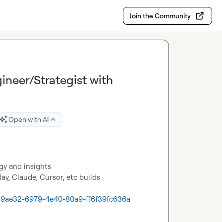
Join the Community
ineer/Strategist with
Open with AI
y and insights
y, Claude, Cursor, etc builds 
d119ae32-6979-4e40-80a9-ff6f39fc636a