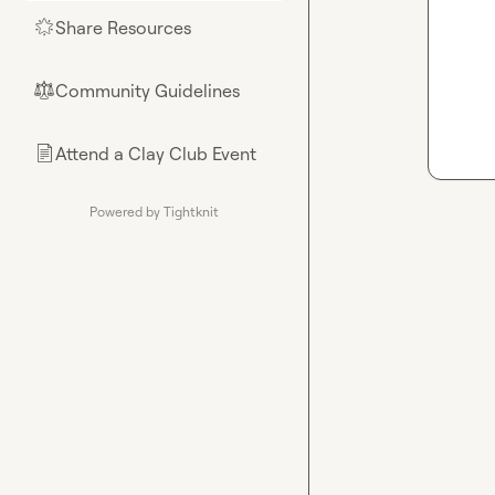
Share Resources
🌟
Community Guidelines
⚖︎
Attend a Clay Club Event
📄
Powered by Tightknit