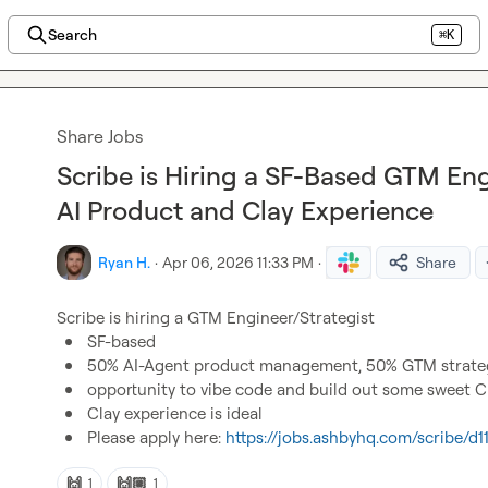
Search
⌘K
Share Jobs
Scribe is Hiring a SF-Based GTM Eng
AI Product and Clay Experience
Ryan H.
·
Apr 06, 2026 11:33 PM
·
Share
SF-based 
50% AI-Agent product management, 50% GTM strateg
opportunity to vibe code and build out some sweet Cla
Clay experience is ideal
Please apply here: 
https://jobs.ashbyhq.com/scribe/
🙌
🙌🏼
1
1