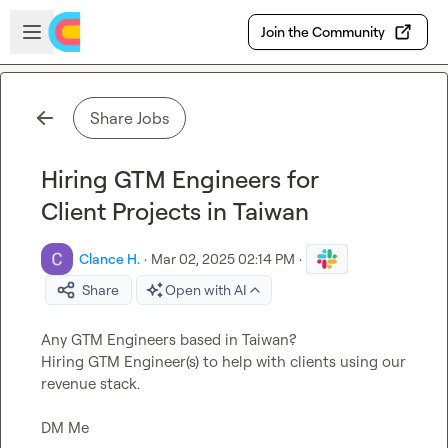
Skip to main content
Open sidebar
Join the Community
Share Jobs
Hiring GTM Engineers for
Client Projects in Taiwan
Clance H.
·
Mar 02, 2025 02:14 PM
·
Share
Open with AI
Any GTM Engineers based in Taiwan?

Hiring GTM Engineer(s) to help with clients using our 
revenue stack.

DM Me