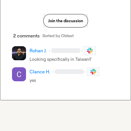
Join the discussion
2 comments
· Sorted by
Oldest
Rohan J.
·
·
Looking specifically in Taiwan? 
Clance H.
·
·
yes