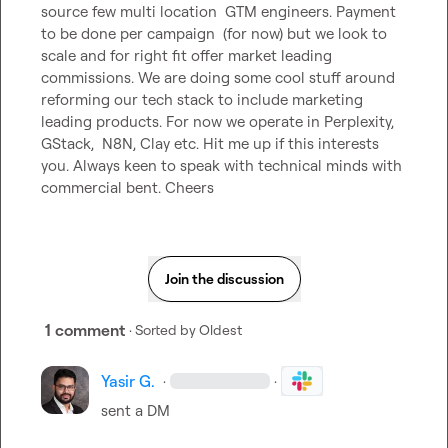
source few multi location  GTM engineers. Payment 
to be done per campaign  (for now) but we look to 
scale and for right fit offer market leading 
commissions. We are doing some cool stuff around 
reforming our tech stack to include marketing 
leading products. For now we operate in Perplexity, 
GStack,  N8N, Clay etc. Hit me up if this interests 
you. Always keen to speak with technical minds with 
commercial bent. Cheers
Join the discussion
1 comment
· Sorted by
Oldest
Yasir G.
·
·
sent a DM