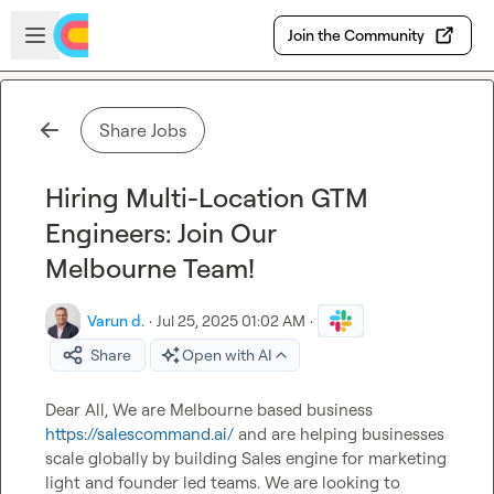
Skip to main content
Open sidebar
Join the Community
Share Jobs
Hiring Multi-Location GTM
Engineers: Join Our
Melbourne Team!
Varun d.
·
Jul 25, 2025 01:02 AM
·
Share
Open with AI
Dear All, We are Melbourne based business 
https://salescommand.ai/
 and are helping businesses 
scale globally by building Sales engine for marketing 
light and founder led teams. We are looking to 