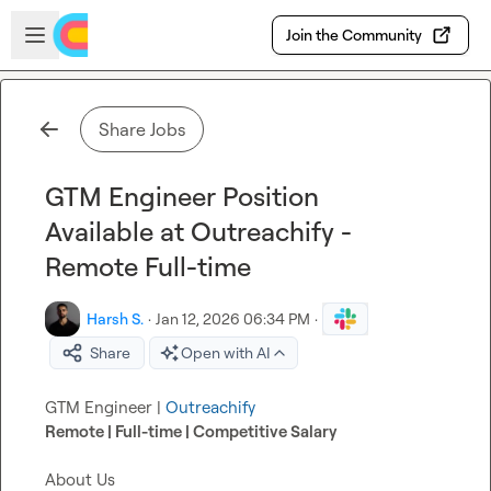
Skip to main content
Open sidebar
Join the Community
Share Jobs
GTM Engineer Position
Available at Outreachify -
Remote Full-time
Harsh S.
·
Jan 12, 2026 06:34 PM
·
Share
Open with AI
GTM Engineer | 
Outreachify
Remote | Full-time | Competitive Salary
About Us
