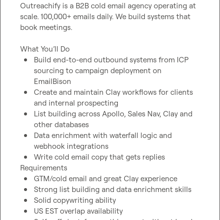
Outreachify is a B2B cold email agency operating at 
scale. 100,000+ emails daily. We build systems that 
book meetings.

Build end-to-end outbound systems from ICP 
sourcing to campaign deployment on 
EmailBison
Create and maintain Clay workflows for clients 
and internal prospecting
List building across Apollo, Sales Nav, Clay and 
other databases
Data enrichment with waterfall logic and 
webhook integrations
Write cold email copy that gets replies
GTM/cold email and great Clay experience
Strong list building and data enrichment skills
Solid copywriting ability
US EST overlap availability