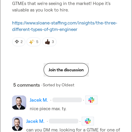
GTMEs that we're seeing in the market! Hope it's 
valuable as you look to hire.

https://www.sloane-staffing.com/insights/the-three-
different-types-of-gtm-engineer
🦅
2
5
3
Join the discussion
5 comments
· Sorted by
Oldest
Jacek M.
·
·
nice piece max. ty.
Jacek M.
·
·
can you DM me. looking for a GTME for one of 