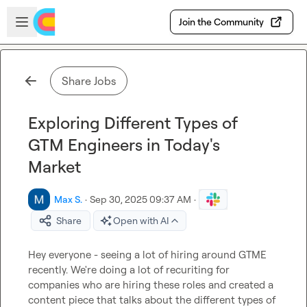
Skip to main content
Open sidebar
Join the Community
Share Jobs
Exploring Different Types of
GTM Engineers in Today's
Market
Max S.
·
Sep 30, 2025 09:37 AM
·
Share
Open with AI
Hey everyone - seeing a lot of hiring around GTME 
recently. We're doing a lot of recuriting for 
companies who are hiring these roles and created a 
content piece that talks about the different types of 