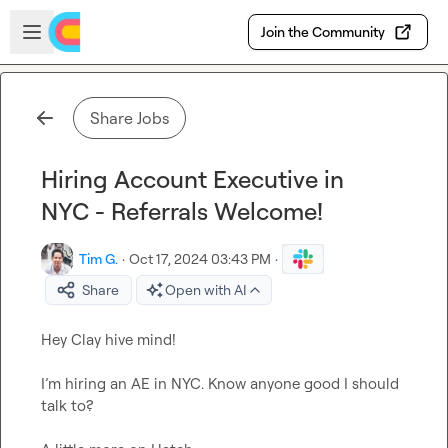
Skip to main content
Open sidebar
Join the Community
Share Jobs
Hiring Account Executive in
NYC - Referrals Welcome!
Tim G.
·
Oct 17, 2024 03:43 PM
·
Share
Open with AI
Hey Clay hive mind!

I’m hiring an AE in NYC. Know anyone good I should 
talk to?
