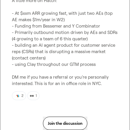
A little more on Hatch:

- At $xxm ARR growing fast, with just two AEs (top 
AE makes $1m/year in W2)

- Funding from Bessemer and Y Combinator

- Primarily outbound motion driven by AEs and SDRs 
(4 growing to a team of 6 this quarter)

- building an AI agent product for customer service 
reps (CSRs) that is disrupting a massive market 
(contact centers)

- using Clay throughout our GTM process

DM me if you have a referral or you’re personally 
interested. This is for an in office role in NYC.
👀
2
1
Join the discussion