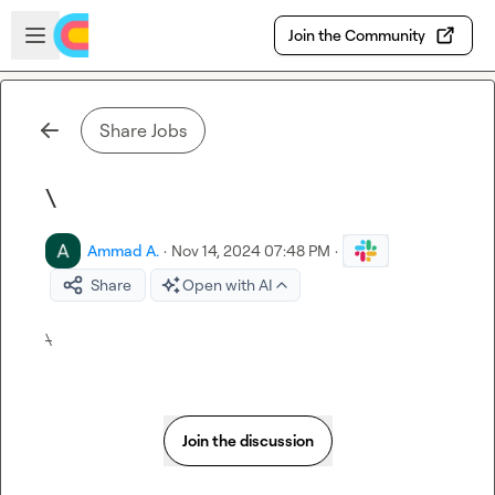
Skip to main content
Open sidebar
Join the Community
Share Jobs
\
Ammad A.
·
Nov 14, 2024 07:48 PM
·
Share
Open with AI
\
Join the discussion