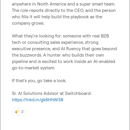
anywhere in North America and a super smart team. 
The role reports directly to the CEO, and the person 
who fills it will help build the playbook as the 
company grows.

What they're looking for: someone with real B2B 
tech or consulting sales experience, strong 
executive presence, and AI fluency that goes beyond 
the buzzwords. A hunter who builds their own 
pipeline and is excited to work inside an AI-enabled 
go-to-market system.

If that's you, go take a look.

Sr. AI Solutions Advisor at Switchboard: 
https://lnkd.in/gk6HhW38
2