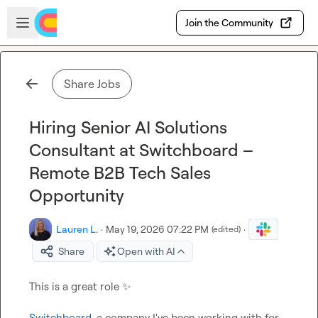
Skip to main content
Open sidebar
Join the Community
Share Jobs
Hiring Senior AI Solutions
Consultant at Switchboard –
Remote B2B Tech Sales
Opportunity
Lauren L.
·
May 19, 2026 07:22 PM
·
(edited)
Share
Open with AI
This is a great role 
✨
Switchboard
, a company I've been working with for 