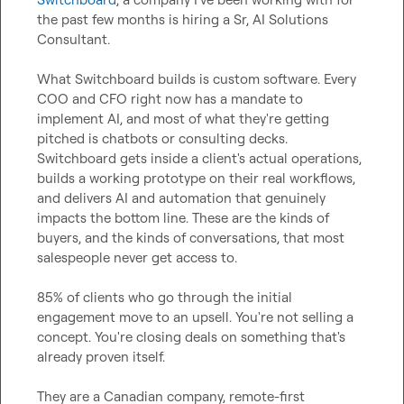
the past few months is hiring a Sr, AI Solutions 
Consultant.

What Switchboard builds is custom software. Every 
COO and CFO right now has a mandate to 
implement AI, and most of what they're getting 
pitched is chatbots or consulting decks. 
Switchboard gets inside a client's actual operations, 
builds a working prototype on their real workflows, 
and delivers AI and automation that genuinely 
impacts the bottom line. These are the kinds of 
buyers, and the kinds of conversations, that most 
salespeople never get access to.

85% of clients who go through the initial 
engagement move to an upsell. You're not selling a 
concept. You're closing deals on something that's 
already proven itself.

They are a Canadian company, remote-first 